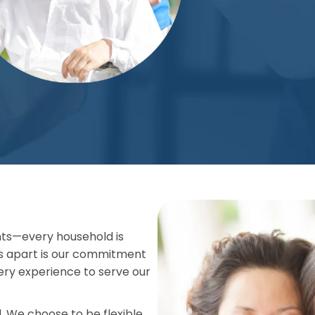
ts—every household is
s apart is our commitment
very experience to serve our
 We choose to be flexible,