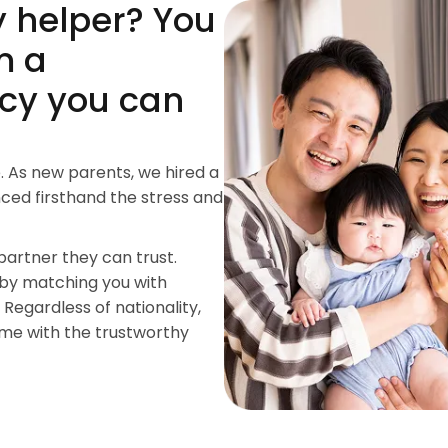
y helper? You
m a
cy you can
. As new parents, we hired a
ced firsthand the stress and
partner they can trust.
 by matching you with
 Regardless of nationality,
ome with the trustworthy