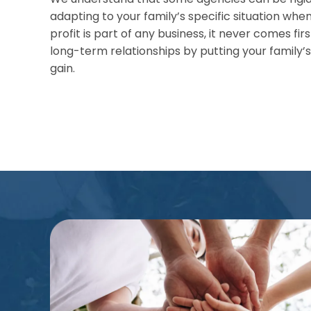
adapting to your family’s specific situation when
profit is part of any business, it never comes first
long-term relationships by putting your family
gain.