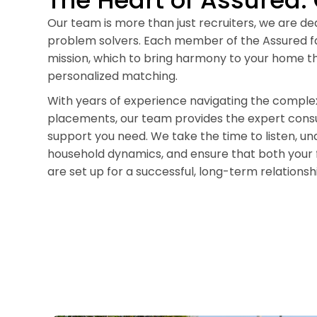
The Heart of Assured:
Our team is more than just recruiters, we are d
problem solvers. Each member of the Assured fa
mission, which to bring harmony to your home th
personalized matching.
With years of experience navigating the complex
placements, our team provides the expert consu
support you need. We take the time to listen, u
household dynamics, and ensure that both your 
are set up for a successful, long-term relationsh