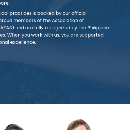
pore.
al practices is backed by our official
 proud members of the Association of
AS) and are fully recognized by the Philippine
es. When you work with us, you are supported
onal excellence.