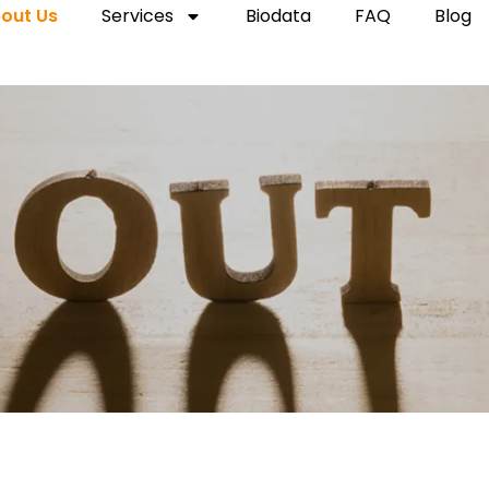
out Us
Services
Biodata
FAQ
Blog