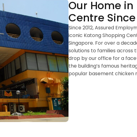
Our Home in
Centre Since
Since 2012, Assured Employ
iconic Katong Shopping Centr
Singapore. For over a decad
solutions to families acros
drop by our office for a fac
the building’s famous herita
popular basement chicken ri