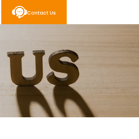
Contact Us