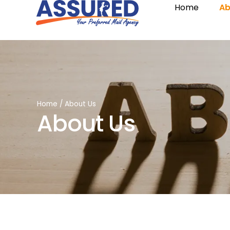
Home
Ab
Home
/
About Us
About Us