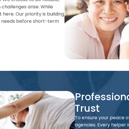
 challenges arise. While
 here. Our priority is building
’s needs before short-term
Profession
Trust
To ensure your peace of
agencies. Every helper 