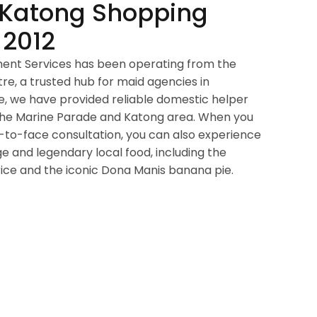
 Katong Shopping
 2012
ment Services has been operating from the
e, a trusted hub for maid agencies in
e, we have provided reliable domestic helper
s the Marine Parade and Katong area. When you
e-to-face consultation, you can also experience
ge and legendary local food, including the
ce and the iconic Dona Manis banana pie.