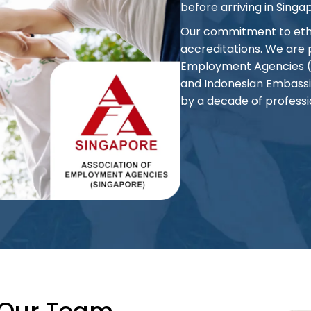
before arriving in Singa
Our commitment to ethic
accreditations. We are
Employment Agencies (AE
and Indonesian Embassi
by a decade of professi