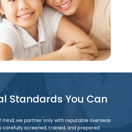
al Standards You Can
 mind, we partner only with reputable overseas
is carefully screened, trained, and prepared