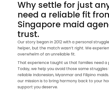
Why settle for just an
need a reliable fit fro
Singapore maid agen
trust.
Our story began in 2012 with a personal struggle
helper, but the match wasn’t right. We experien
overwhelm of an unreliable fit.
That experience taught us that families need a 
Today, we help you avoid those same struggles
reliable Indonesian, Myanmar and Filipino maids.
our mission is to bring harmony back to your h
support you deserve.