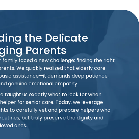
ing the Delicate
ging Parents
 family faced a new challenge: finding the right
rents. We quickly realized that elderly care
 basic assistance—it demands deep patience,
and genuine emotional empathy.
ce taught us exactly what to look for when
 helper for senior care. Today, we leverage
hts to carefully vet and prepare helpers who
routines, but truly preserve the dignity and
 loved ones.