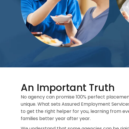
An Important Truth
No agency can promise 100% perfect placemen
unique. What sets Assured Employment Service
to get the right helper for you, learning from e
families better year after year.
We understand that some agencies can be rigid.