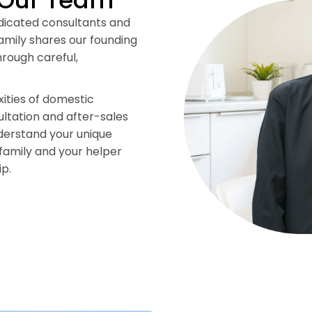
 Our Team
edicated consultants and
mily shares our founding
rough careful,
ities of domestic
ltation and after-sales
nderstand your unique
family and your helper
ip.