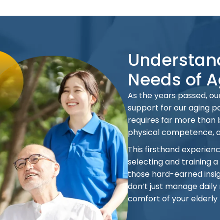
Understand
Needs of A
As the years passed, our
support for our aging pa
requires far more than
physical competence, 
This firsthand experien
selecting and training a
those hard-earned insig
don’t just manage daily 
comfort of your elderly